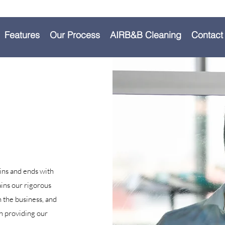
Features
Our Process
AIRB&B Cleaning
Contact
ins and ends with
ins our rigorous
n the business, and
n providing our