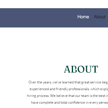
Home
About
ABOUT
Over the years, we’ve learned that great service beg
experienced and friendly professionals, which expla
hiring process. We believe that our team is the best i
have complete and total confidence in every perso