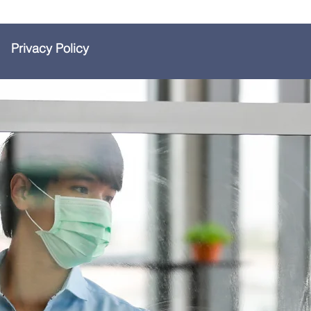
Privacy Policy