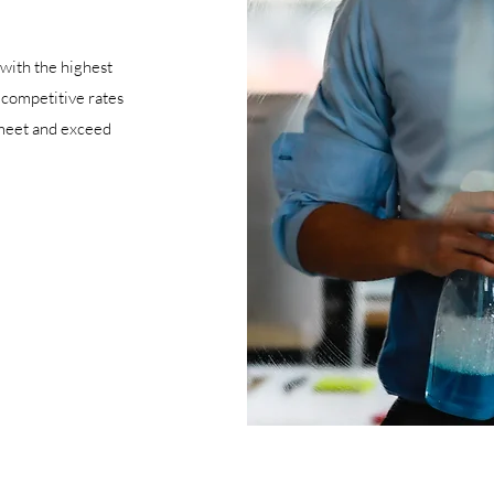
with the highest
, competitive rates
 meet and exceed