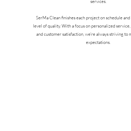
services.
SerMa Clean finishes each project on schedule and 
level of quality. With a focus on personalized service
and customer satisfaction, we’re always striving to
expectations.